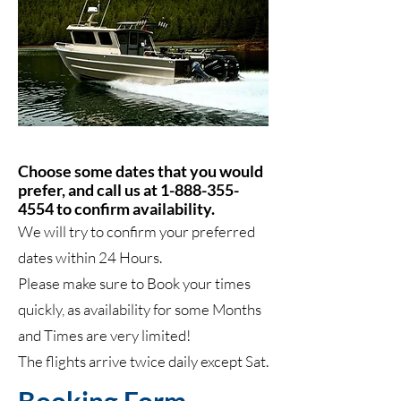
Choose some dates that you would
prefer, and call us at
1-888-355-
4554
to confirm availability.
We will try to confirm your preferred
dates within 24 Hours.
Please make sure to Book your times
quickly, as availability for some Months
and Times are very limited!
The flights arrive twice daily except Sat.