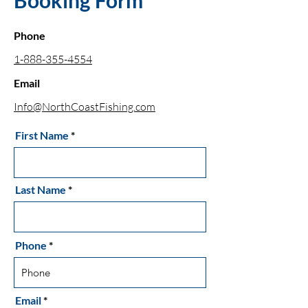
Booking Form
Phone
1-888-355-4554
Email
Info@NorthCoastFishing.com
First Name
Last Name
Phone
Email