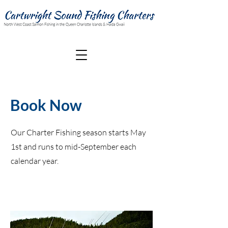
Book Now
Our Charter Fishing season starts May
1st and runs to mid-September each
calendar year.