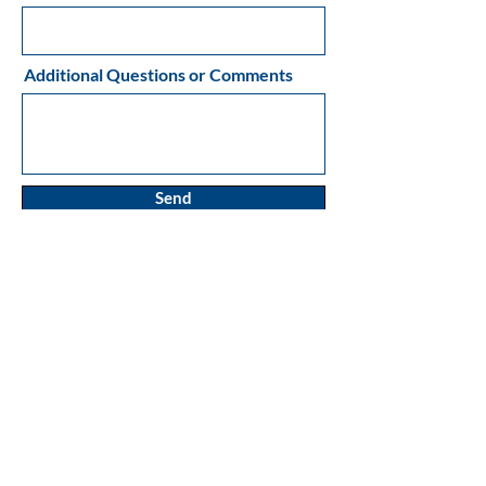
Additional Questions or Comments
Send
MAILING ADDRESS:
P.O. Box 87
Sandspit, BC
CANADA
V0T 1T0